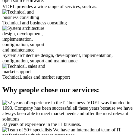
open source software.
VDEL provides a wide range of services, such as:
Technical and business consulting
System architecture design, development, implementation,
configuration, support and maintenance
Technical, sales and market support
Why people chose our services:
VDEL was founded in
1993. Сompany has been successful all these years because we have
always been able to meet market needs and offer the most relevant
solutions
32 years of experience in the IT business.
We have an international team of IT