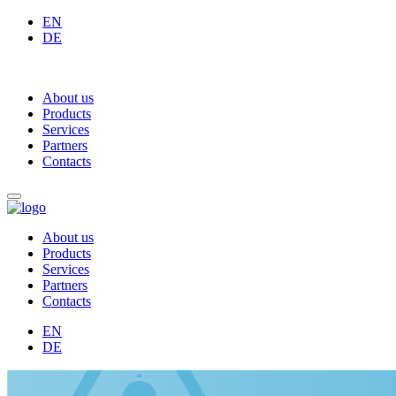
EN
DE
About us
Products
Services
Partners
Contacts
About us
Products
Services
Partners
Contacts
EN
DE