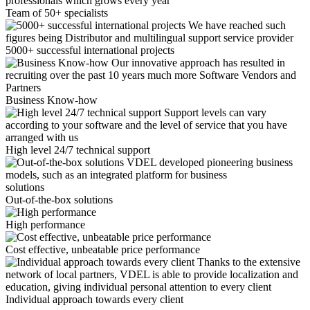
professionals which grows every year
Team of 50+ specialists
We have reached such
figures being Distributor and multilingual support service provider
5000+ successful international projects
Our innovative approach has resulted in
recruiting over the past 10 years much more Software Vendors and
Partners
Business Know-how
Support levels can vary
according to your software and the level of service that you have
arranged with us
High level 24/7 technical support
VDEL developed pioneering business
models, such as an integrated platform for business
solutions
Out-of-the-box solutions
High performance
Cost effective, unbeatable price performance
Thanks to the extensive
network of local partners, VDEL is able to provide localization and
education, giving individual personal attention to every client
Individual approach towards every client