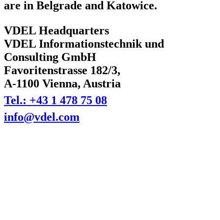
are in Belgrade and Katowice.
VDEL Headquarters
VDEL Informationstechnik und
Consulting GmbH
Favoritenstrasse 182/3,
A-1100 Vienna, Austria
Tel.: +43 1 478 75 08
info@vdel.com