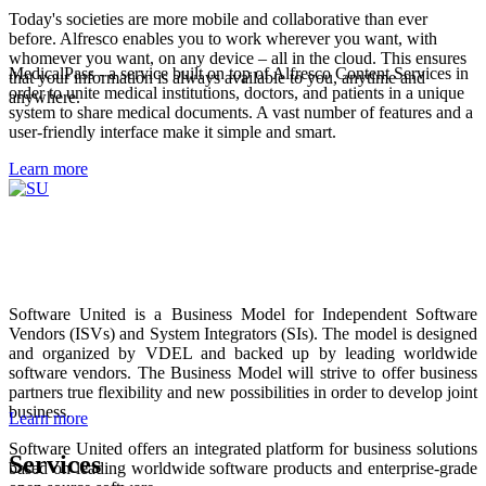
Today's societies are more mobile and collaborative than ever
before. Alfresco enables you to work wherever you want, with
whomever you want, on any device – all in the cloud. This ensures
MedicalPass - a service built on top of Alfresco Content Services in
that your information is always available to you, anytime and
order to unite medical institutions, doctors, and patients in a unique
anywhere.
system to share medical documents. A vast number of features and a
user-friendly interface make it simple and smart.
Learn more
Software United is a Business Model for Independent Software
Vendors (ISVs) and System Integrators (SIs). The model is designed
and organized by VDEL and backed up by leading worldwide
software vendors. The Business Model will strive to offer business
partners true flexibility and new possibilities in order to develop joint
business.
Learn more
Software United offers an integrated platform for business solutions
Services
based on leading worldwide software products and enterprise-grade