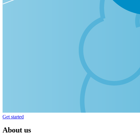
Get started
About us