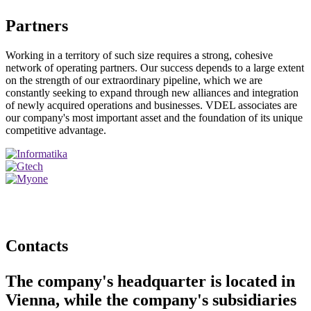
Partners
Working in a territory of such size requires a strong, cohesive
network of operating partners. Our success depends to a large extent
on the strength of our extraordinary pipeline, which we are
constantly seeking to expand through new alliances and integration
of newly acquired operations and businesses. VDEL associates are
our company's most important asset and the foundation of its unique
competitive advantage.
Contacts
The company's headquarter is located in
Vienna, while the company's subsidiaries