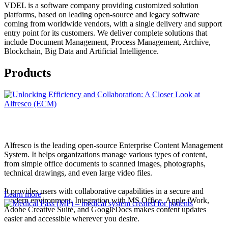
VDEL is a software company providing customized solution
platforms, based on leading open-source and legacy software
coming from worldwide vendors, with a single delivery and support
entry point for its customers. We deliver complete solutions that
include Document Management, Process Management, Archive,
Blockchain, Big Data and Artificial Intelligence.
Products
Alfresco is the leading open-source Enterprise Content Management
System. It helps organizations manage various types of content,
from simple office documents to scanned images, photographs,
technical drawings, and even large video files.
It provides users with collaborative capabilities in a secure and
Learn more
modern environment. Integration with MS Office, Apple iWork,
Adobe Creative Suite, and GoogleDocs makes content updates
easier and accessible wherever you desire.